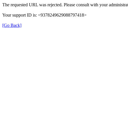
The requested URL was rejected. Please consult with your administrat
Your support ID is: <9378249629088797418>
[Go Back]