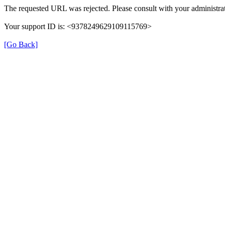
The requested URL was rejected. Please consult with your administrat
Your support ID is: <9378249629109115769>
[Go Back]