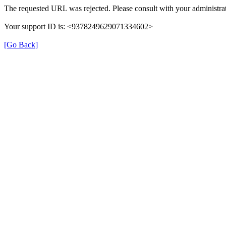
The requested URL was rejected. Please consult with your administrat
Your support ID is: <9378249629071334602>
[Go Back]