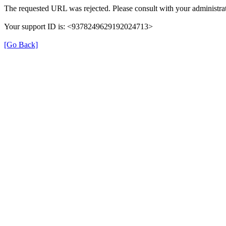
The requested URL was rejected. Please consult with your administrat
Your support ID is: <9378249629192024713>
[Go Back]