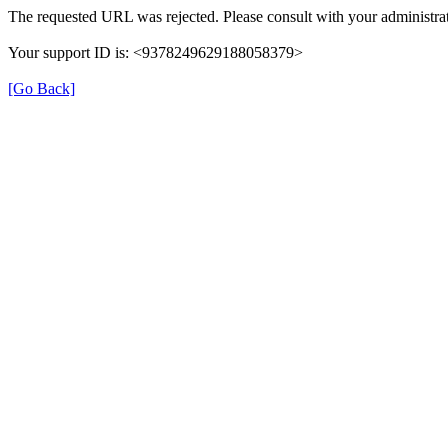
The requested URL was rejected. Please consult with your administrat
Your support ID is: <9378249629188058379>
[Go Back]