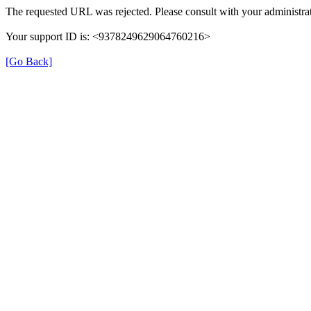
The requested URL was rejected. Please consult with your administrat
Your support ID is: <9378249629064760216>
[Go Back]