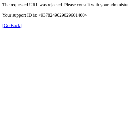
The requested URL was rejected. Please consult with your administrat
Your support ID is: <9378249629029601400>
[Go Back]