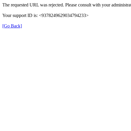
The requested URL was rejected. Please consult with your administrat
Your support ID is: <9378249629034794233>
[Go Back]