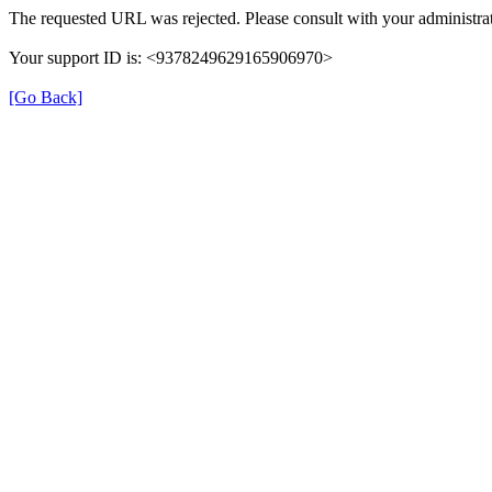
The requested URL was rejected. Please consult with your administrat
Your support ID is: <9378249629165906970>
[Go Back]