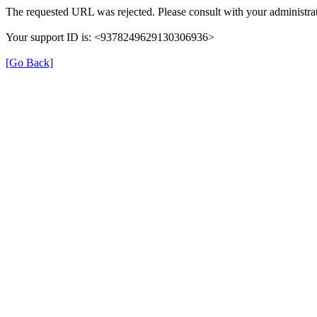
The requested URL was rejected. Please consult with your administrat
Your support ID is: <9378249629130306936>
[Go Back]