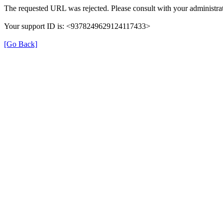
The requested URL was rejected. Please consult with your administrat
Your support ID is: <9378249629124117433>
[Go Back]