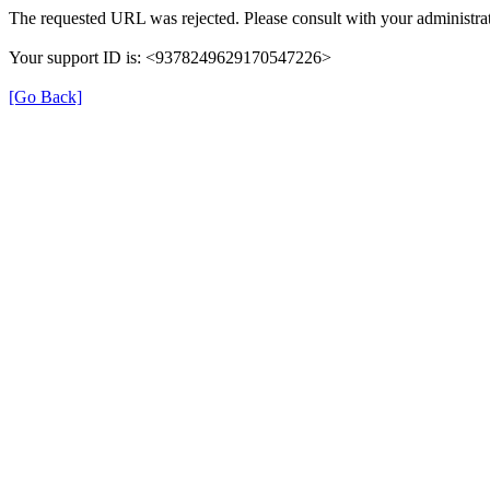
The requested URL was rejected. Please consult with your administrat
Your support ID is: <9378249629170547226>
[Go Back]