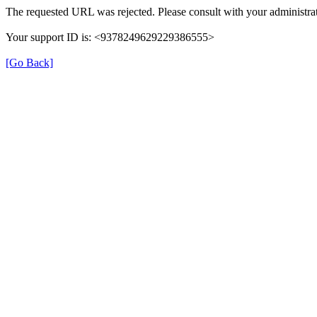
The requested URL was rejected. Please consult with your administrat
Your support ID is: <9378249629229386555>
[Go Back]