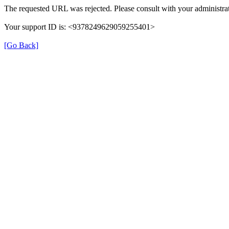
The requested URL was rejected. Please consult with your administrat
Your support ID is: <9378249629059255401>
[Go Back]