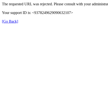
The requested URL was rejected. Please consult with your administrat
Your support ID is: <9378249629090632107>
[Go Back]