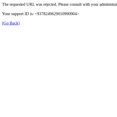
The requested URL was rejected. Please consult with your administrat
Your support ID is: <9378249629010990904>
[Go Back]