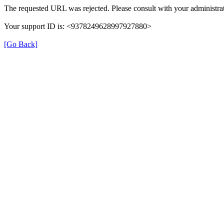
The requested URL was rejected. Please consult with your administrat
Your support ID is: <9378249628997927880>
[Go Back]