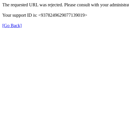
The requested URL was rejected. Please consult with your administrat
Your support ID is: <9378249629077139019>
[Go Back]