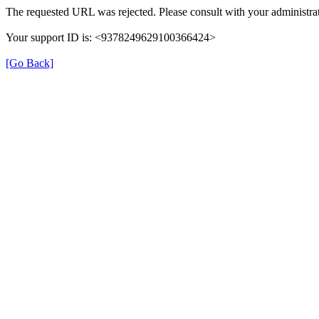
The requested URL was rejected. Please consult with your administrat
Your support ID is: <9378249629100366424>
[Go Back]