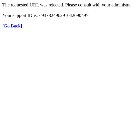
The requested URL was rejected. Please consult with your administrat
Your support ID is: <9378249629104209049>
[Go Back]