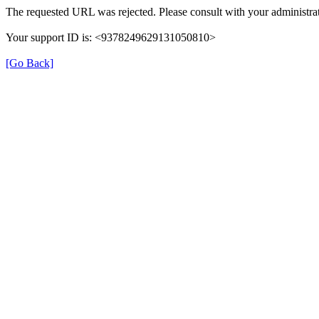
The requested URL was rejected. Please consult with your administrat
Your support ID is: <9378249629131050810>
[Go Back]