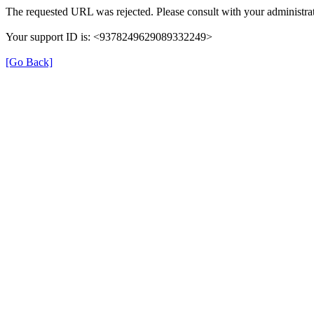
The requested URL was rejected. Please consult with your administrat
Your support ID is: <9378249629089332249>
[Go Back]