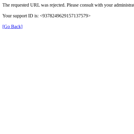
The requested URL was rejected. Please consult with your administrat
Your support ID is: <9378249629157137579>
[Go Back]