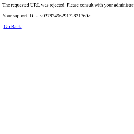
The requested URL was rejected. Please consult with your administrat
Your support ID is: <9378249629172821769>
[Go Back]