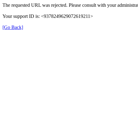
The requested URL was rejected. Please consult with your administrat
Your support ID is: <9378249629072619211>
[Go Back]