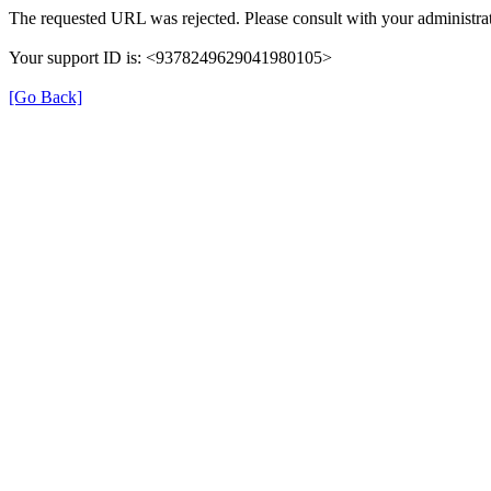
The requested URL was rejected. Please consult with your administrat
Your support ID is: <9378249629041980105>
[Go Back]