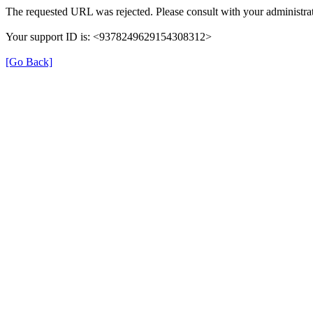
The requested URL was rejected. Please consult with your administrat
Your support ID is: <9378249629154308312>
[Go Back]