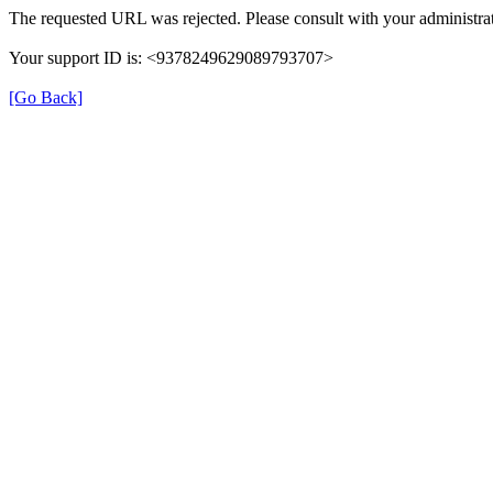
The requested URL was rejected. Please consult with your administrat
Your support ID is: <9378249629089793707>
[Go Back]