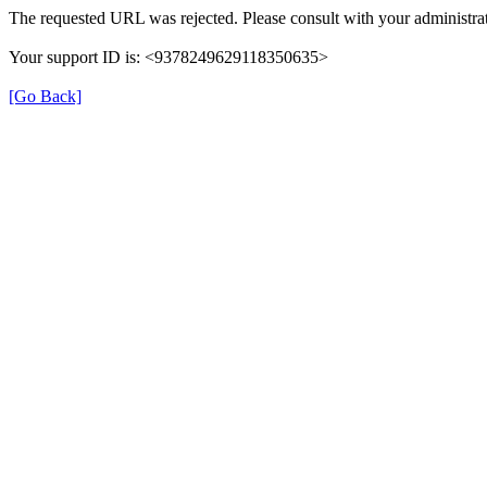
The requested URL was rejected. Please consult with your administrat
Your support ID is: <9378249629118350635>
[Go Back]