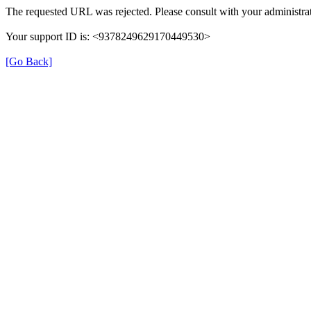
The requested URL was rejected. Please consult with your administrat
Your support ID is: <9378249629170449530>
[Go Back]