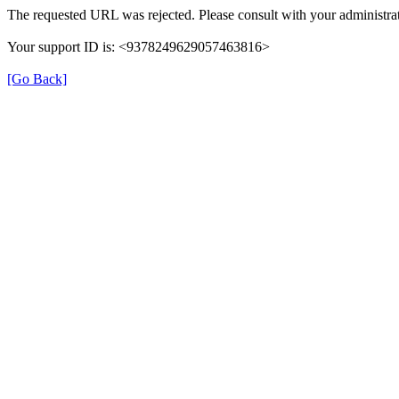
The requested URL was rejected. Please consult with your administrat
Your support ID is: <9378249629057463816>
[Go Back]