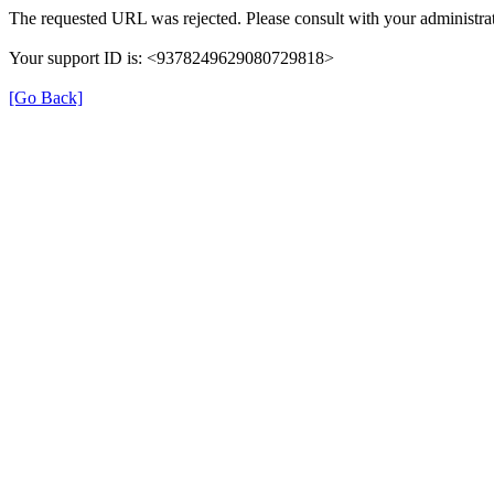
The requested URL was rejected. Please consult with your administrat
Your support ID is: <9378249629080729818>
[Go Back]