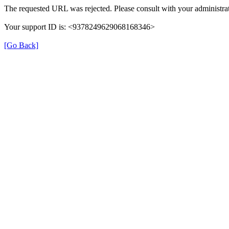
The requested URL was rejected. Please consult with your administrat
Your support ID is: <9378249629068168346>
[Go Back]