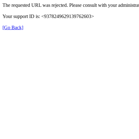
The requested URL was rejected. Please consult with your administrat
Your support ID is: <9378249629139762603>
[Go Back]