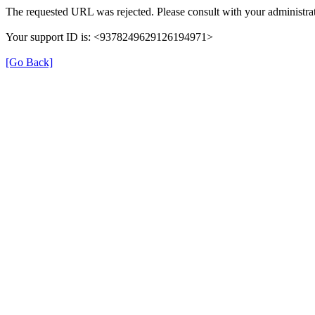
The requested URL was rejected. Please consult with your administrat
Your support ID is: <9378249629126194971>
[Go Back]