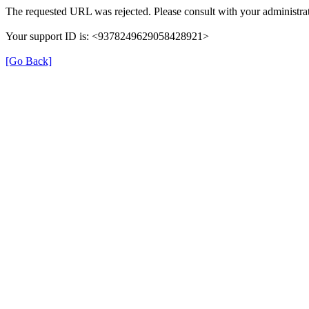
The requested URL was rejected. Please consult with your administrat
Your support ID is: <9378249629058428921>
[Go Back]