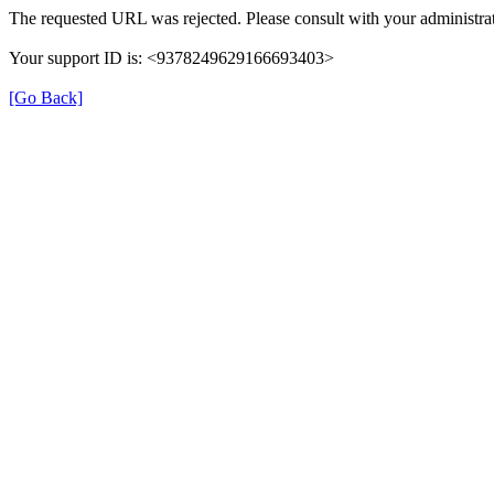
The requested URL was rejected. Please consult with your administrat
Your support ID is: <9378249629166693403>
[Go Back]