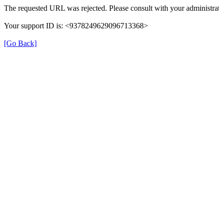
The requested URL was rejected. Please consult with your administrat
Your support ID is: <9378249629096713368>
[Go Back]