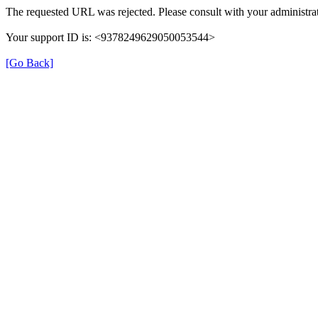
The requested URL was rejected. Please consult with your administrat
Your support ID is: <9378249629050053544>
[Go Back]