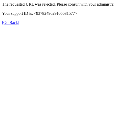
The requested URL was rejected. Please consult with your administrat
Your support ID is: <9378249629105681577>
[Go Back]