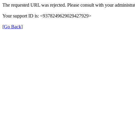
The requested URL was rejected. Please consult with your administrat
Your support ID is: <9378249629029427929>
[Go Back]