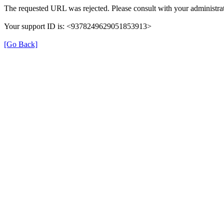
The requested URL was rejected. Please consult with your administrat
Your support ID is: <9378249629051853913>
[Go Back]