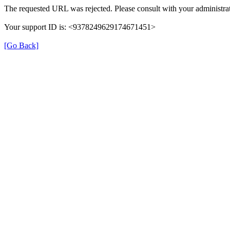
The requested URL was rejected. Please consult with your administrat
Your support ID is: <9378249629174671451>
[Go Back]