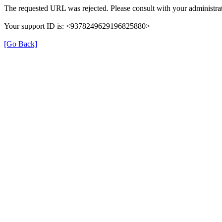
The requested URL was rejected. Please consult with your administrat
Your support ID is: <9378249629196825880>
[Go Back]