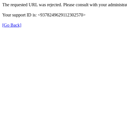
The requested URL was rejected. Please consult with your administrat
Your support ID is: <9378249629112302570>
[Go Back]