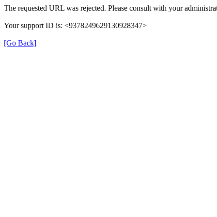
The requested URL was rejected. Please consult with your administrat
Your support ID is: <9378249629130928347>
[Go Back]