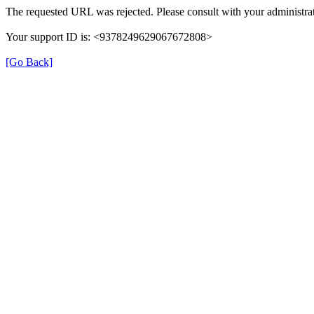
The requested URL was rejected. Please consult with your administrat
Your support ID is: <9378249629067672808>
[Go Back]