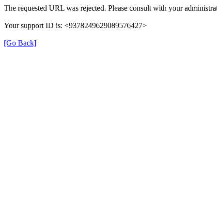
The requested URL was rejected. Please consult with your administrat
Your support ID is: <9378249629089576427>
[Go Back]