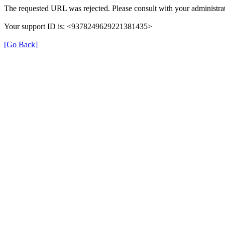
The requested URL was rejected. Please consult with your administrat
Your support ID is: <9378249629221381435>
[Go Back]