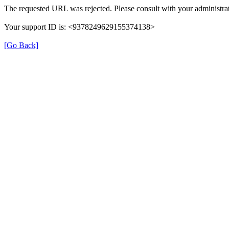
The requested URL was rejected. Please consult with your administrat
Your support ID is: <9378249629155374138>
[Go Back]